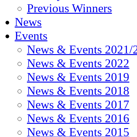
Previous Winners
News
Events
News & Events 2021/
News & Events 2022
News & Events 2019
News & Events 2018
News & Events 2017
News & Events 2016
News & Events 2015