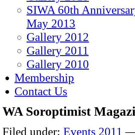
SIWA 60th Anniversar
May 2013
Gallery 2012
Gallery 2011
Gallery 2010
Membership
Contact Us
WA Soroptimist Magazi
Filed under:
Events 2011
— 