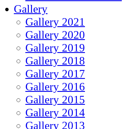
Gallery
Gallery 2021
Gallery 2020
Gallery 2019
Gallery 2018
Gallery 2017
Gallery 2016
Gallery 2015
Gallery 2014
Gallery 2013