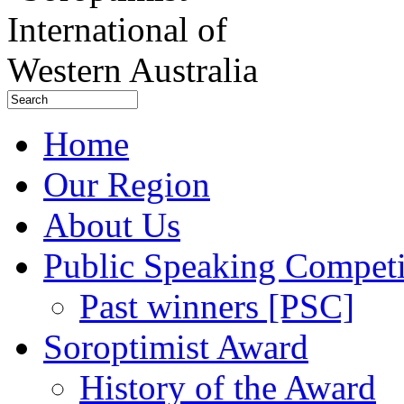
Home
Our Region
About Us
Public Speaking Competi
Past winners [PSC]
Soroptimist Award
History of the Award