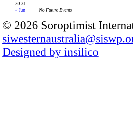
30
31
« Jun
No Future Events
© 2026 Soroptimist Internat
siwesternaustralia@siswp.o
Designed by insilico