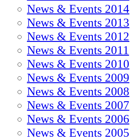
News & Events 2014
News & Events 2013
News & Events 2012
News & Events 2011
News & Events 2010
News & Events 2009
News & Events 2008
News & Events 2007
News & Events 2006
News & Events 2005