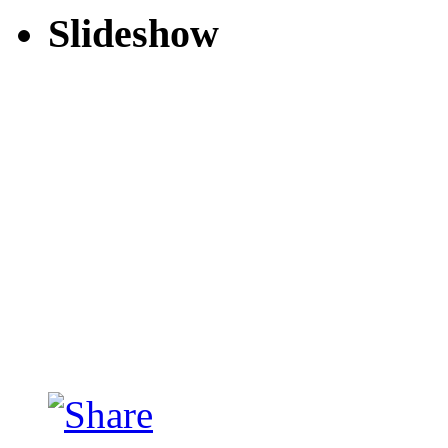
Slideshow