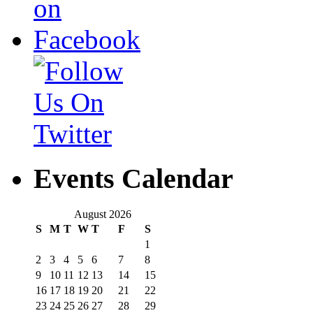
Events Calendar
August 2026
S
M
T
W
T
F
S
1
2
3
4
5
6
7
8
9
10
11
12
13
14
15
16
17
18
19
20
21
22
23
24
25
26
27
28
29