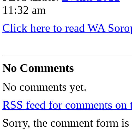
11:32 am
Click here to read WA Sorop
No Comments
No comments yet.
RSS
feed for comments on t
Sorry, the comment form is c