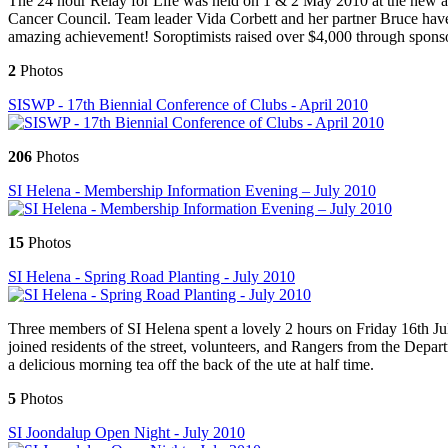
The 24 hour Relay for Life was held on 1 & 2 May 2010 at the new ath
Cancer Council. Team leader Vida Corbett and her partner Bruce have p
amazing achievement! Soroptimists raised over $4,000 through sponsors
2
Photos
SISWP - 17th Biennial Conference of Clubs - April 2010
206
Photos
SI Helena - Membership Information Evening – July 2010
15
Photos
SI Helena - Spring Road Planting - July 2010
Three members of SI Helena spent a lovely 2 hours on Friday 16th Ju
joined residents of the street, volunteers, and Rangers from the Depa
a delicious morning tea off the back of the ute at half time.
5
Photos
SI Joondalup Open Night - July 2010