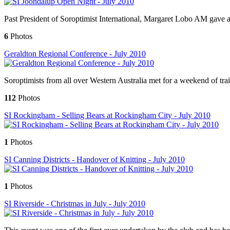
Past President of Soroptimist International, Margaret Lobo AM gave 
6
Photos
Geraldton Regional Conference - July 2010
Soroptimists from all over Western Australia met for a weekend of trai
112
Photos
SI Rockingham - Selling Bears at Rockingham City - July 2010
1
Photos
SI Canning Districts - Handover of Knitting - July 2010
1
Photos
SI Riverside - Christmas in July - July 2010