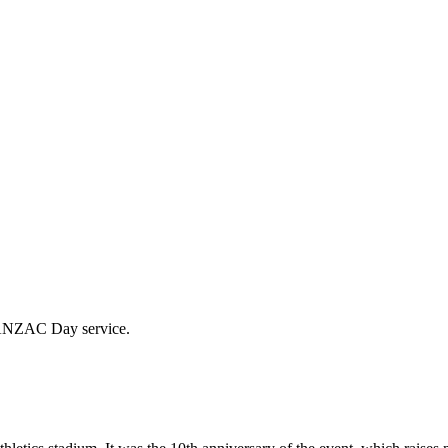
l ANZAC Day service.