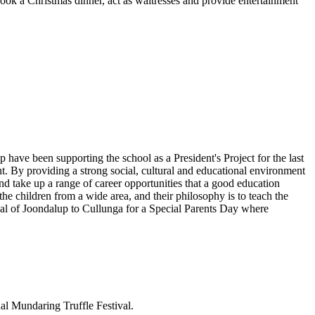
cook a Christmas dinner, act as waitresses and provide entertainment
have been supporting the school as a President's Project for the last
 By providing a strong social, cultural and educational environment
and take up a range of career opportunities that a good education
the children from a wide area, and their philosophy is to teach the
onal of Joondalup to Cullunga for a Special Parents Day where
al Mundaring Truffle Festival.