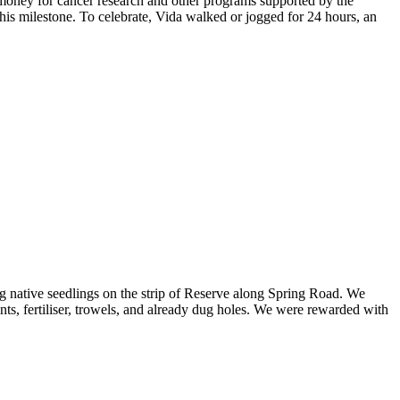
 money for cancer research and other programs supported by the
his milestone. To celebrate, Vida walked or jogged for 24 hours, an
g native seedlings on the strip of Reserve along Spring Road. We
ts, fertiliser, trowels, and already dug holes. We were rewarded with