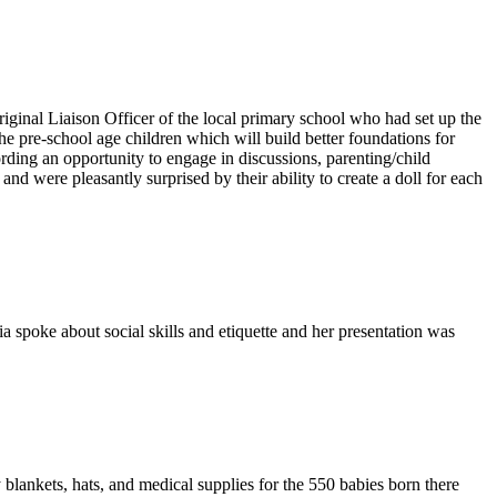
inal Liaison Officer of the local primary school who had set up the
he pre-school age children which will build better foundations for
rding an opportunity to engage in discussions, parenting/child
d were pleasantly surprised by their ability to create a doll for each
 spoke about social skills and etiquette and her presentation was
 blankets, hats, and medical supplies for the 550 babies born there