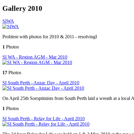
Gallery 2010
SIWA
Problem with photos for 2010 & 2011 - resolvingI
1
Photos
SI WA - Region AGM - Mar 2010
17
Photos
SI South Perth - Anzac Day - April 2010
On April 25th Soroptimists from South Perth laid a wreath at a loca
1
Photos
SI South Perth - Relay for Life - April 2010