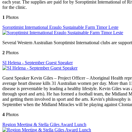
each year. The supplies are paid for by Soroptimist International o
for the clinic.
1
Photos
Soroptimist International Eraulo Sustainable Farm Timor Leste
Several Western Australian Soroptimist International clubs are support
2
Photos
SI Helena - September Guest Speaker
Guest Speaker Kevin Giles – Project Officer – Aboriginal Health rep
average heart disease kills 31 Australian women per day. More than 11
disease is preventable by leading a healthy lifestyle. Kevin Giles w
through sport and arts). He has formed a football team, the Midland 
and getting them involved in sport and the arts. Kevin's philosophy i
September when the Midland Miracles will be playing against Clontar
4
Photos
Region Meeting & Stella Giles Award Lunch