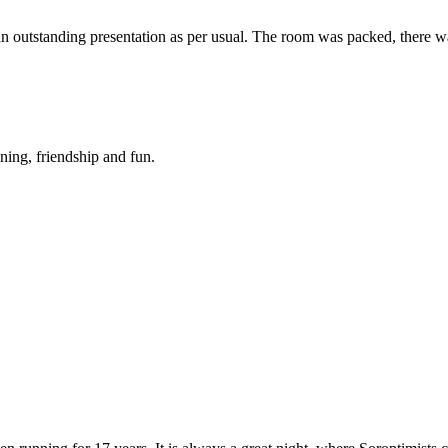
an outstanding presentation as per usual. The room was packed, there 
ning, friendship and fun.