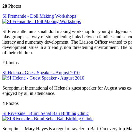
28
Photos
SI Fremantle - Doll Making Workshops
SI Fremantle ran a small doll making workshop for young indigenous 
play group as a way of strengthening links between families and schoo
literacy and numeracy development. The Liaison Officer wanted to prov
development issues in a friendly, non-threatening environment. The ho
of their children.
2
Photos
SI Helena - Guest Speaker - August 2010
Soroptimist International of Helena's guest speaker for August was ex
enjoyed by all in attendance.
4
Photos
SI Riverside - Bumi Sehat Bali Birthing Clinic
Soroptimist Mary Hayes is a regular traveler to Bali. On every trip Ma