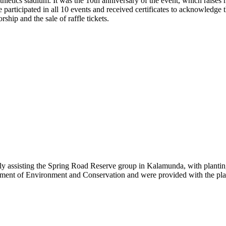
letics stadium. It was the 10th anniversary of the event, which raises
articipated in all 10 events and received certificates to acknowledge t
hip and the sale of raffle tickets.
ly assisting the Spring Road Reserve group in Kalamunda, with plantin
rtment of Environment and Conservation and were provided with the plan