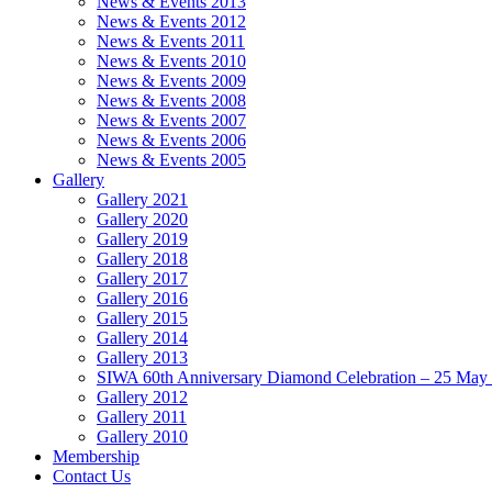
News & Events 2013
News & Events 2012
News & Events 2011
News & Events 2010
News & Events 2009
News & Events 2008
News & Events 2007
News & Events 2006
News & Events 2005
Gallery
Gallery 2021
Gallery 2020
Gallery 2019
Gallery 2018
Gallery 2017
Gallery 2016
Gallery 2015
Gallery 2014
Gallery 2013
SIWA 60th Anniversary Diamond Celebration – 25 May
Gallery 2012
Gallery 2011
Gallery 2010
Membership
Contact Us