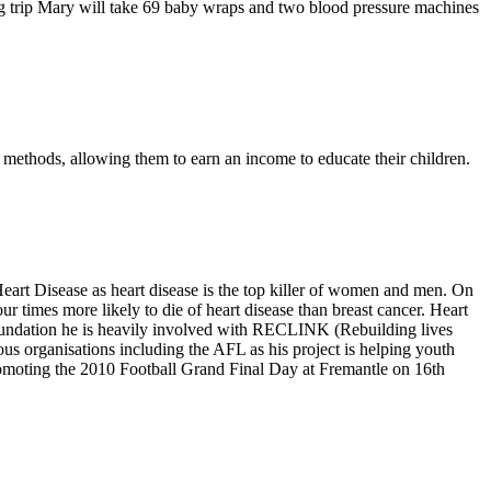
ng trip Mary will take 69 baby wraps and two blood pressure machines
g methods, allowing them to earn an income to educate their children.
art Disease as heart disease is the top killer of women and men. On
 times more likely to die of heart disease than breast cancer. Heart
 Foundation he is heavily involved with RECLINK (Rebuilding lives
s organisations including the AFL as his project is helping youth
 promoting the 2010 Football Grand Final Day at Fremantle on 16th