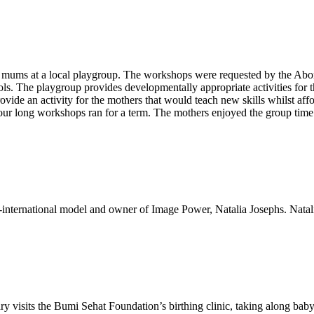
mums at a local playgroup. The workshops were requested by the Aborig
ls. The playgroup provides developmentally appropriate activities for t
ide an activity for the mothers that would teach new skills whilst affo
ur long workshops ran for a term. The mothers enjoyed the group time an
-international model and owner of Image Power, Natalia Josephs. Natalia
ry visits the Bumi Sehat Foundation’s birthing clinic, taking along baby