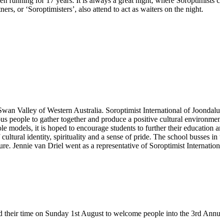
en running for 17 years. It is always a great night, where Soroptimists 
rs, or ‘Soroptimisters’, also attend to act as waiters on the night.
n Valley of Western Australia. Soroptimist International of Joondalup 
people to gather together and produce a positive cultural environment.
ole models, it is hoped to encourage students to further their education 
ultural identity, spirituality and a sense of pride. The school busses in 
ture. Jennie van Driel went as a representative of Soroptimist Internati
d their time on Sunday 1st August to welcome people into the 3rd Annu