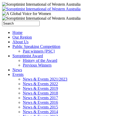
Home
Our Region
About Us
Public Speaking Competition
Past winners [PSC]
Soroptimist Award
History of the Award
Previous Winners
News
Events
News & Events 2021/2023
News & Events 2022
News & Events 2019
News & Events 2018
News & Events 2017
News & Events 2016
News & Events 2015
News & Events 2014