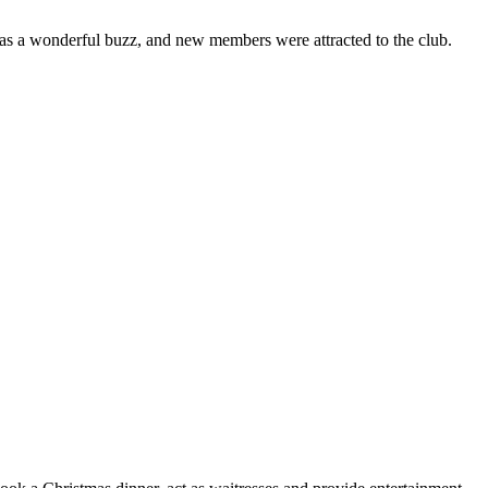
was a wonderful buzz, and new members were attracted to the club.