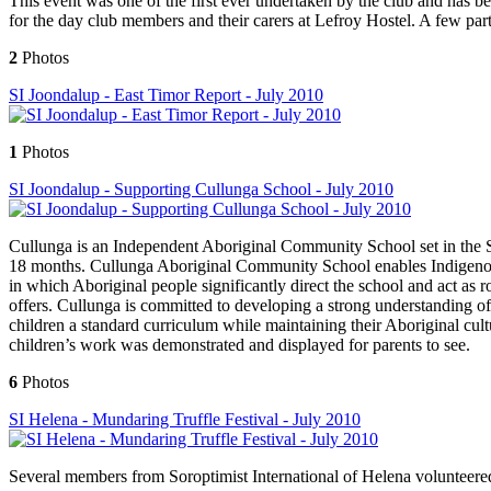
This event was one of the first ever undertaken by the club and has be
for the day club members and their carers at Lefroy Hostel. A few partne
2
Photos
SI Joondalup - East Timor Report - July 2010
1
Photos
SI Joondalup - Supporting Cullunga School - July 2010
Cullunga is an Independent Aboriginal Community School set in the Swa
18 months. Cullunga Aboriginal Community School enables Indigenous 
in which Aboriginal people significantly direct the school and act as r
offers. Cullunga is committed to developing a strong understanding of c
children a standard curriculum while maintaining their Aboriginal cul
children’s work was demonstrated and displayed for parents to see.
6
Photos
SI Helena - Mundaring Truffle Festival - July 2010
Several members from Soroptimist International of Helena volunteere