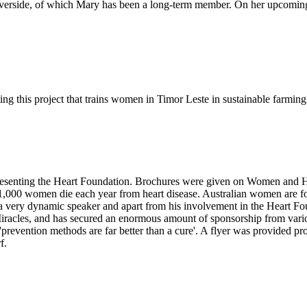
f Riverside, of which Mary has been a long-term member. On her upcomi
ing this project that trains women in Timor Leste in sustainable farmin
resenting the Heart Foundation. Brochures were given on Women and He
,000 women die each year from heart disease. Australian women are four
as a very dynamic speaker and apart from his involvement in the Heart
Miracles, and has secured an enormous amount of sponsorship from variou
s 'prevention methods are far better than a cure'. A flyer was provided
f.