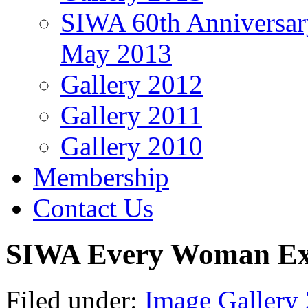
SIWA 60th Anniversar
May 2013
Gallery 2012
Gallery 2011
Gallery 2010
Membership
Contact Us
SIWA Every Woman Exp
Filed under:
Image Gallery