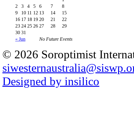
2
3
4
5
6
7
8
9
10
11
12
13
14
15
16
17
18
19
20
21
22
23
24
25
26
27
28
29
30
31
« Jun
No Future Events
© 2026 Soroptimist Internat
siwesternaustralia@siswp.o
Designed by insilico