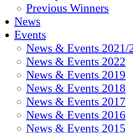
Previous Winners
News
Events
News & Events 2021/
News & Events 2022
News & Events 2019
News & Events 2018
News & Events 2017
News & Events 2016
News & Events 2015