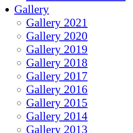
Gallery
Gallery 2021
Gallery 2020
Gallery 2019
Gallery 2018
Gallery 2017
Gallery 2016
Gallery 2015
Gallery 2014
Gallery 2013