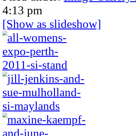
4:13 pm
[Show as slideshow]