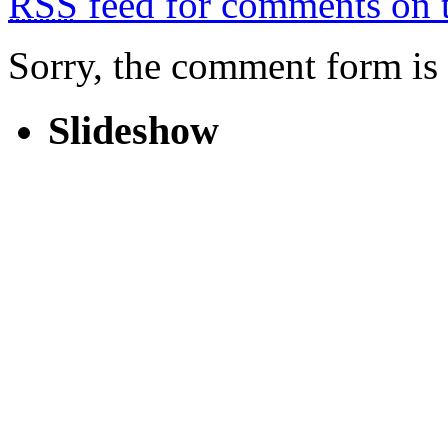
RSS
feed for comments on t
Sorry, the comment form is c
Slideshow