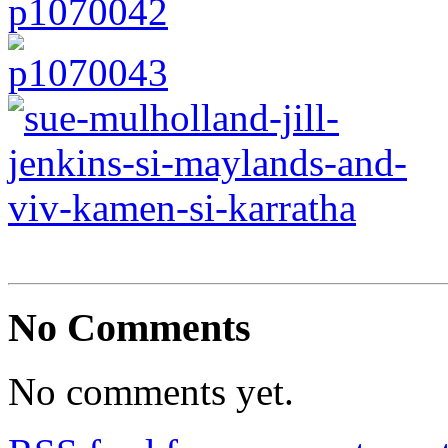
No Comments
No comments yet.