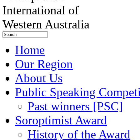
Home
Our Region
About Us
Public Speaking Competi
Past winners [PSC]
Soroptimist Award
History of the Award