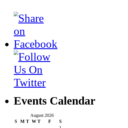
Events Calendar
August 2026
S
M
T
W
T
F
S
1