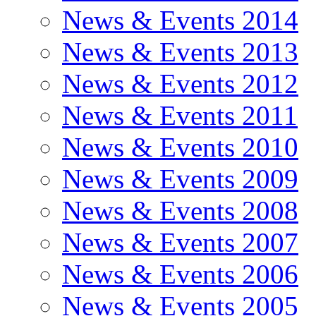
News & Events 2014
News & Events 2013
News & Events 2012
News & Events 2011
News & Events 2010
News & Events 2009
News & Events 2008
News & Events 2007
News & Events 2006
News & Events 2005