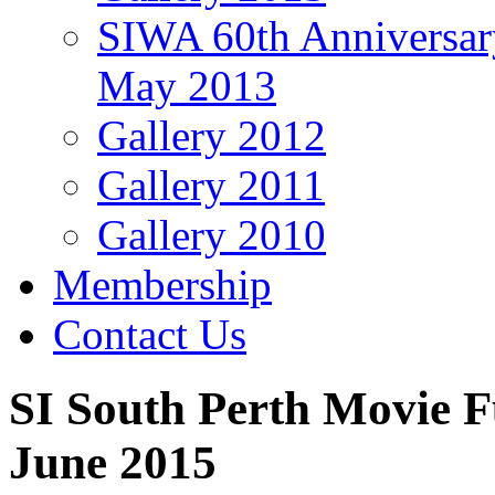
SIWA 60th Anniversar
May 2013
Gallery 2012
Gallery 2011
Gallery 2010
Membership
Contact Us
SI South Perth Movie 
June 2015