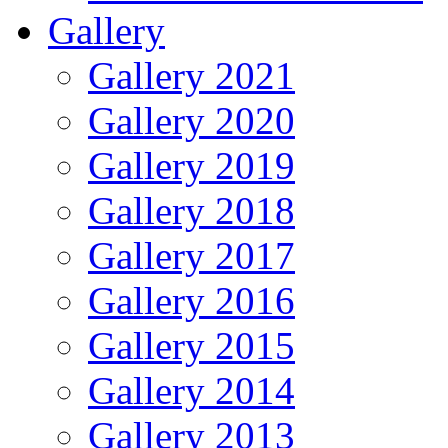
Gallery
Gallery 2021
Gallery 2020
Gallery 2019
Gallery 2018
Gallery 2017
Gallery 2016
Gallery 2015
Gallery 2014
Gallery 2013