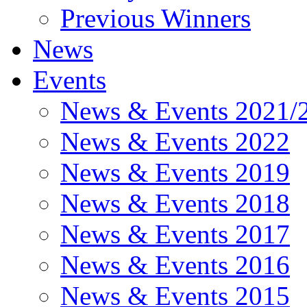
Previous Winners
News
Events
News & Events 2021/
News & Events 2022
News & Events 2019
News & Events 2018
News & Events 2017
News & Events 2016
News & Events 2015