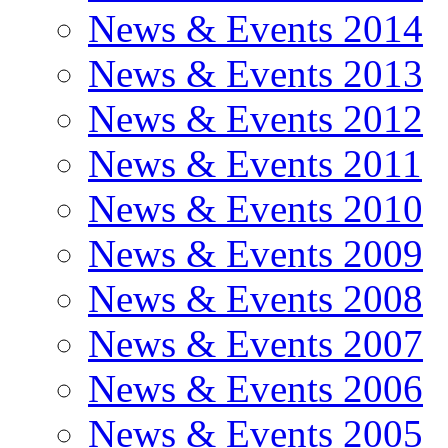
News & Events 2014
News & Events 2013
News & Events 2012
News & Events 2011
News & Events 2010
News & Events 2009
News & Events 2008
News & Events 2007
News & Events 2006
News & Events 2005