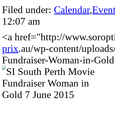
Filed under:
Calendar
,
Even
12:07 am
<a href="http://www.soropt
prix
.au/wp-content/uploads
Fundraiser-Woman-in-Gold