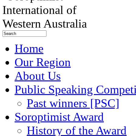
Home
Our Region
About Us
Public Speaking Competi
Past winners [PSC]
Soroptimist Award
History of the Award