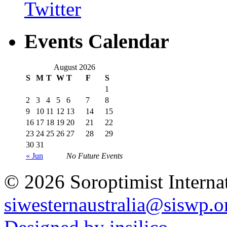
Events Calendar
August 2026
S
M
T
W
T
F
S
1
2
3
4
5
6
7
8
9
10
11
12
13
14
15
16
17
18
19
20
21
22
23
24
25
26
27
28
29
30
31
« Jun
No Future Events
© 2026 Soroptimist Internat
siwesternaustralia@siswp.o