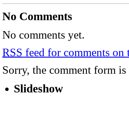
No Comments
No comments yet.
RSS
feed for comments on t
Sorry, the comment form is c
Slideshow