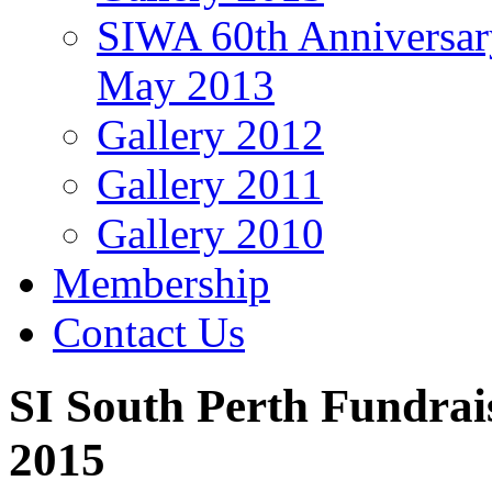
SIWA 60th Anniversar
May 2013
Gallery 2012
Gallery 2011
Gallery 2010
Membership
Contact Us
SI South Perth Fundrai
2015