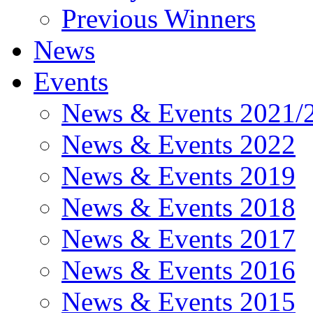
Previous Winners
News
Events
News & Events 2021/
News & Events 2022
News & Events 2019
News & Events 2018
News & Events 2017
News & Events 2016
News & Events 2015