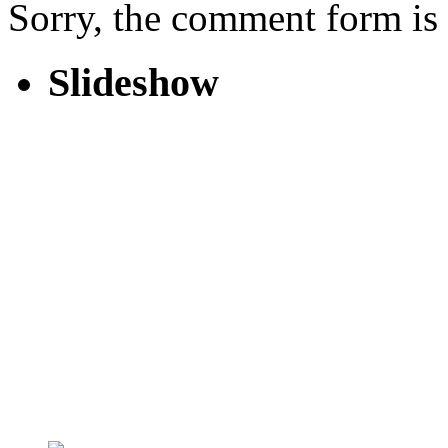
Sorry, the comment form is c
Slideshow