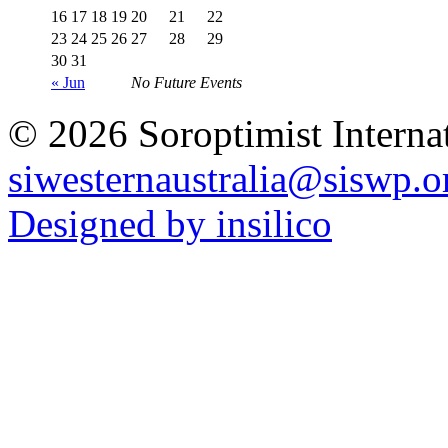
16
17
18
19
20
21
22
23
24
25
26
27
28
29
30
31
« Jun
No Future Events
© 2026 Soroptimist Internat
siwesternaustralia@siswp.o
Designed by insilico