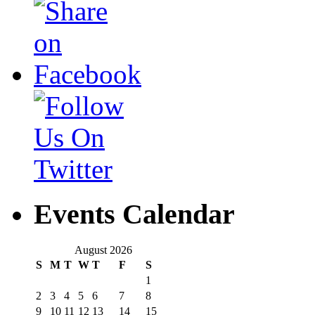
Events Calendar
August 2026
S
M
T
W
T
F
S
1
2
3
4
5
6
7
8
9
10
11
12
13
14
15