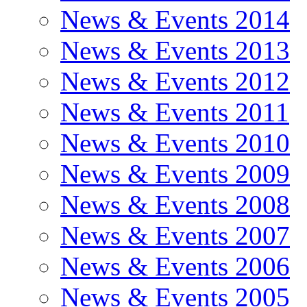
News & Events 2014
News & Events 2013
News & Events 2012
News & Events 2011
News & Events 2010
News & Events 2009
News & Events 2008
News & Events 2007
News & Events 2006
News & Events 2005