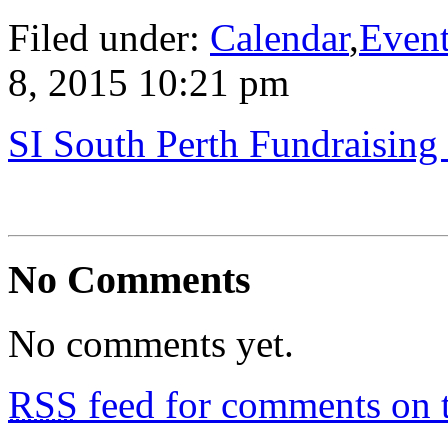
Filed under:
Calendar
,
Even
8, 2015 10:21 pm
SI South Perth Fundraising 
No Comments
No comments yet.
RSS
feed for comments on t