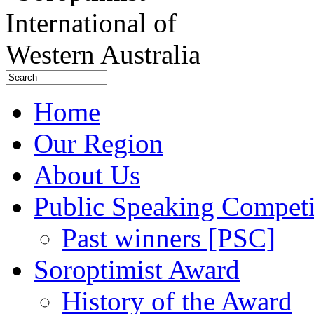
Home
Our Region
About Us
Public Speaking Competi
Past winners [PSC]
Soroptimist Award
History of the Award