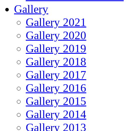
Gallery
Gallery 2021
Gallery 2020
Gallery 2019
Gallery 2018
Gallery 2017
Gallery 2016
Gallery 2015
Gallery 2014
Gallery 2013