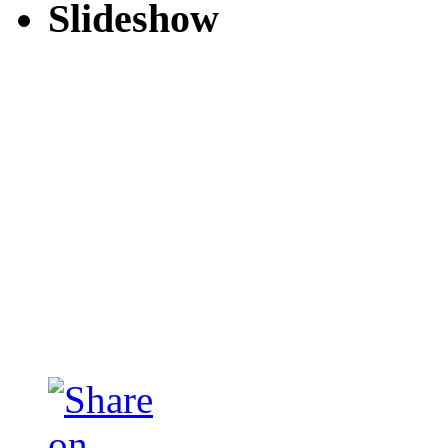
Slideshow