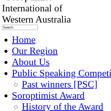
Home
Our Region
About Us
Public Speaking Competi
Past winners [PSC]
Soroptimist Award
History of the Award