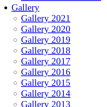
Gallery
Gallery 2021
Gallery 2020
Gallery 2019
Gallery 2018
Gallery 2017
Gallery 2016
Gallery 2015
Gallery 2014
Gallery 2013