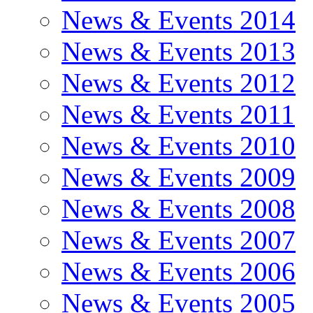
News & Events 2014
News & Events 2013
News & Events 2012
News & Events 2011
News & Events 2010
News & Events 2009
News & Events 2008
News & Events 2007
News & Events 2006
News & Events 2005