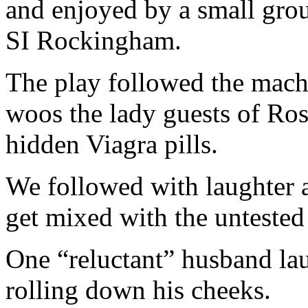
and enjoyed by a small gro
SI Rockingham.
The play followed the mach
woos the lady guests of Ro
hidden Viagra pills.
We followed with laughter an
get mixed with the untested 
One “reluctant” husband la
rolling down his cheeks.