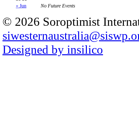
« Jun
No Future Events
© 2026 Soroptimist Internat
siwesternaustralia@siswp.o
Designed by insilico