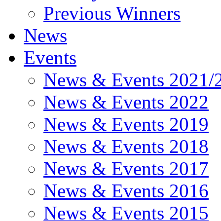
Previous Winners
News
Events
News & Events 2021/
News & Events 2022
News & Events 2019
News & Events 2018
News & Events 2017
News & Events 2016
News & Events 2015