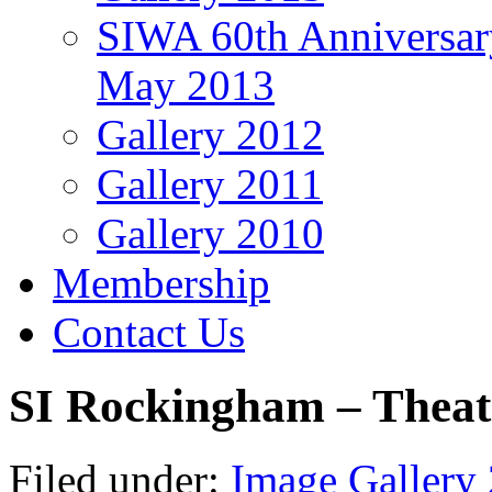
SIWA 60th Anniversar
May 2013
Gallery 2012
Gallery 2011
Gallery 2010
Membership
Contact Us
SI Rockingham – Theat
Filed under:
Image Gallery