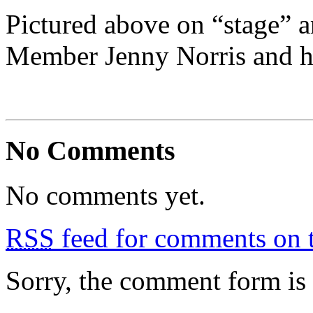
Pictured above on “stage” 
Member Jenny Norris and h
No Comments
No comments yet.
RSS
feed for comments on t
Sorry, the comment form is c