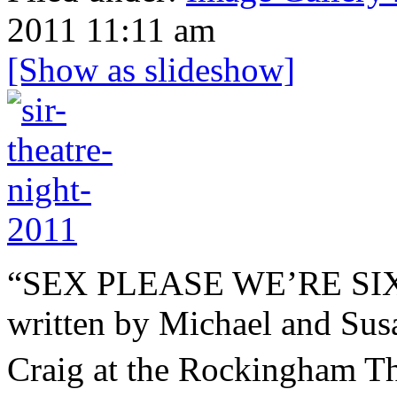
2011 11:11 am
[Show as slideshow]
“SEX PLEASE WE’RE 
written by Michael and Susa
Craig at the Rockingham T