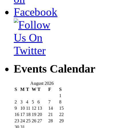
Events Calendar
August 2026
S
M
T
W
T
F
S
1
2
3
4
5
6
7
8
9
10
11
12
13
14
15
16
17
18
19
20
21
22
23
24
25
26
27
28
29
30
31