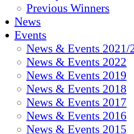
Previous Winners
News
Events
News & Events 2021/
News & Events 2022
News & Events 2019
News & Events 2018
News & Events 2017
News & Events 2016
News & Events 2015