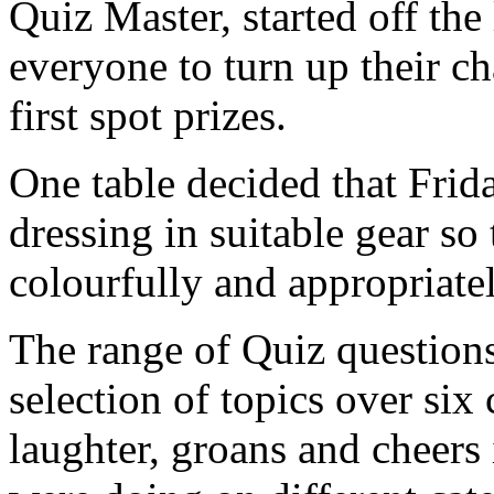
Quiz Master, started off the
everyone to turn up their ch
first spot prizes.
One table decided that Fri
dressing in suitable gear so 
colourfully and appropriate
The range of Quiz questions
selection of topics over six
laughter, groans and cheers