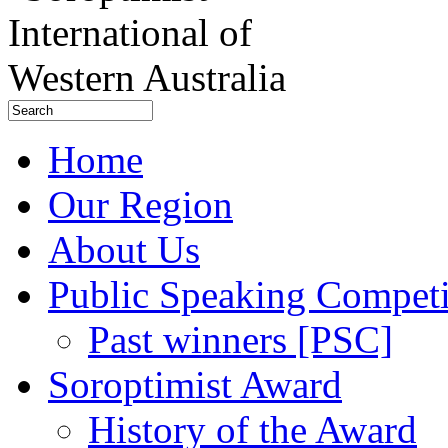
Home
Our Region
About Us
Public Speaking Competi
Past winners [PSC]
Soroptimist Award
History of the Award