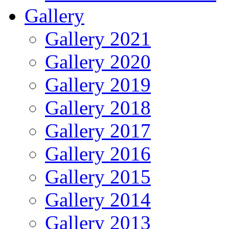
Gallery
Gallery 2021
Gallery 2020
Gallery 2019
Gallery 2018
Gallery 2017
Gallery 2016
Gallery 2015
Gallery 2014
Gallery 2013