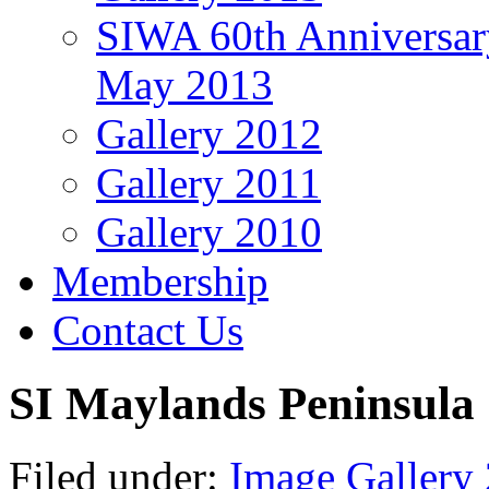
SIWA 60th Anniversar
May 2013
Gallery 2012
Gallery 2011
Gallery 2010
Membership
Contact Us
SI Maylands Peninsula
Filed under:
Image Gallery