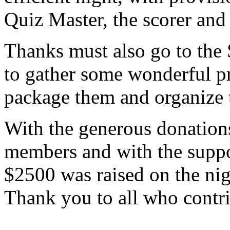
Quiz Master, the scorer and 
Thanks must also go to th
to gather some wonderful pr
package them and organize t
With the generous donation
members and with the suppo
$2500 was raised on the nigh
Thank you to all who contri