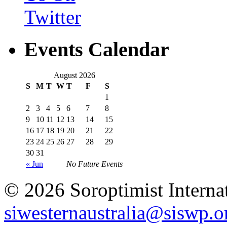
Events Calendar
August 2026
S
M
T
W
T
F
S
1
2
3
4
5
6
7
8
9
10
11
12
13
14
15
16
17
18
19
20
21
22
23
24
25
26
27
28
29
30
31
« Jun
No Future Events
© 2026 Soroptimist Internat
siwesternaustralia@siswp.o