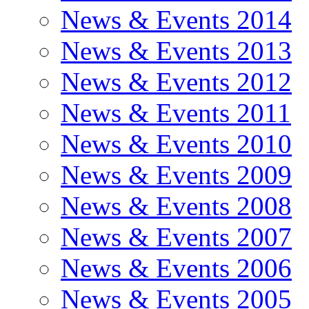
News & Events 2014
News & Events 2013
News & Events 2012
News & Events 2011
News & Events 2010
News & Events 2009
News & Events 2008
News & Events 2007
News & Events 2006
News & Events 2005