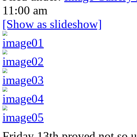
11:00 am
[Show as slideshow]
Friday 13th proved not so u