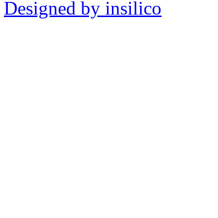
Designed by insilico