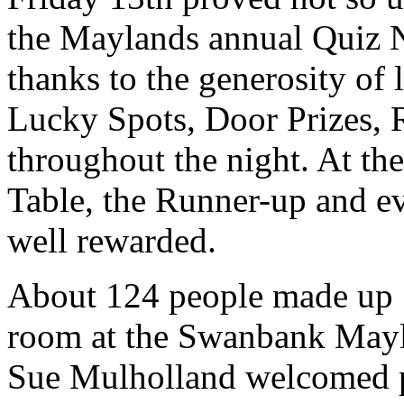
the Maylands annual Quiz N
thanks to the generosity of
Lucky Spots, Door Prizes, R
throughout the night. At th
Table, the Runner-up and ev
well rewarded.
About 124 people made up 18
room at the Swanbank Mayl
Sue Mulholland welcomed pa