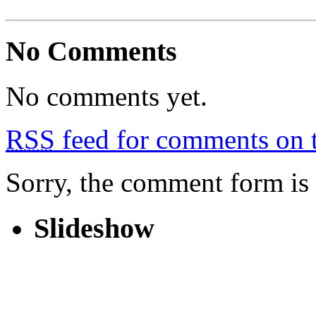
No Comments
No comments yet.
RSS
feed for comments on t
Sorry, the comment form is c
Slideshow