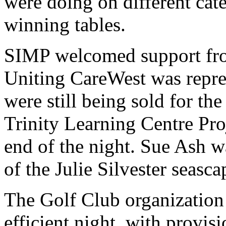
were doing on different cate
winning tables.
SIMP welcomed support fro
Uniting CareWest was repr
were still being sold for t
Trinity Learning Centre Pro
end of the night. Sue Ash wa
of the Julie Silvester seasc
The Golf Club organization 
efficient night, with provisi