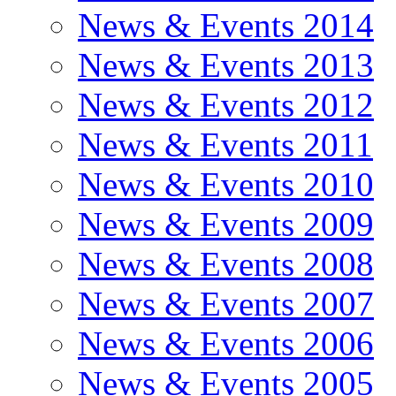
News & Events 2014
News & Events 2013
News & Events 2012
News & Events 2011
News & Events 2010
News & Events 2009
News & Events 2008
News & Events 2007
News & Events 2006
News & Events 2005