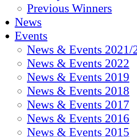
Previous Winners
News
Events
News & Events 2021/
News & Events 2022
News & Events 2019
News & Events 2018
News & Events 2017
News & Events 2016
News & Events 2015