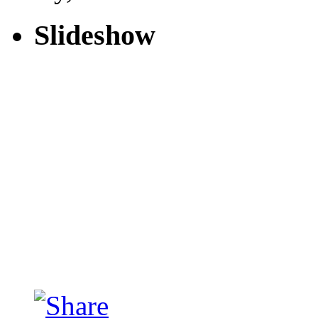
Slideshow