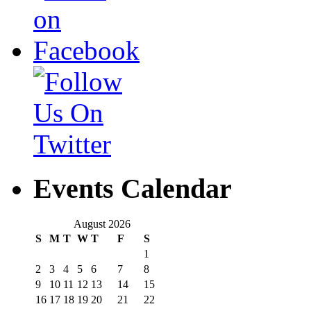
Events Calendar
August 2026
S
M
T
W
T
F
S
1
2
3
4
5
6
7
8
9
10
11
12
13
14
15
16
17
18
19
20
21
22