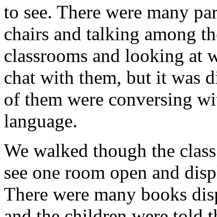
to see. There were many pare
chairs and talking among t
classrooms and looking at wh
chat with them, but it was 
of them were conversing wit
language.
We walked though the class
see one room open and disp
There were many books disp
and the children were told 