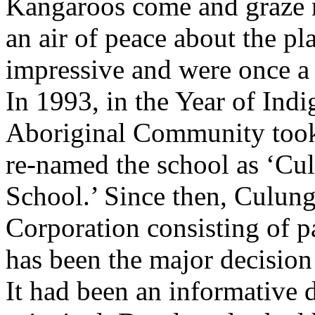
Kangaroos come and graze n
an air of peace about the pl
impressive and were once a 
In 1993, in the Year of Ind
Aboriginal Community took
re-named the school as ‘C
School.’ Since then, Culu
Corporation consisting of
has been the major decision
It had been an informative 