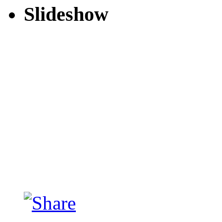
Slideshow