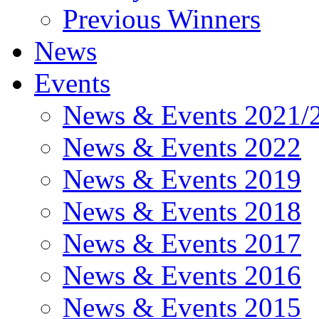
Previous Winners
News
Events
News & Events 2021/
News & Events 2022
News & Events 2019
News & Events 2018
News & Events 2017
News & Events 2016
News & Events 2015