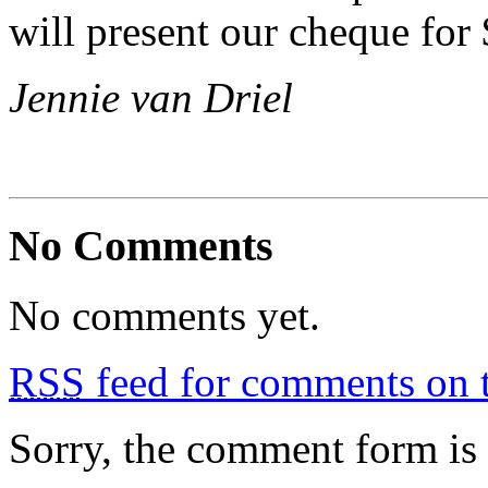
will present our cheque for
Jennie van Driel
No Comments
No comments yet.
RSS
feed for comments on t
Sorry, the comment form is c