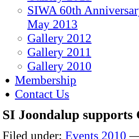
SIWA 60th Anniversar
May 2013
Gallery 2012
Gallery 2011
Gallery 2010
Membership
Contact Us
SI Joondalup supports 
Filed under:
Events 2010
— 