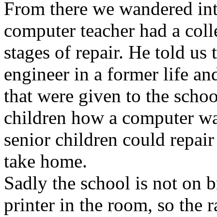
From there we wandered int
computer teacher had a coll
stages of repair. He told us
engineer in a former life a
that were given to the schoo
children how a computer was
senior children could repair
take home.
Sadly the school is not on
printer in the room, so the r