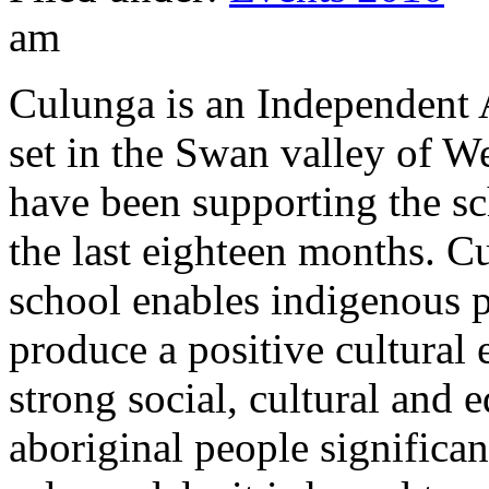
am
Culunga is an Independent
set in the Swan valley of W
have been supporting the sch
the last eighteen months. 
school enables indigenous p
produce a positive cultural
strong social, cultural and
aboriginal people significan