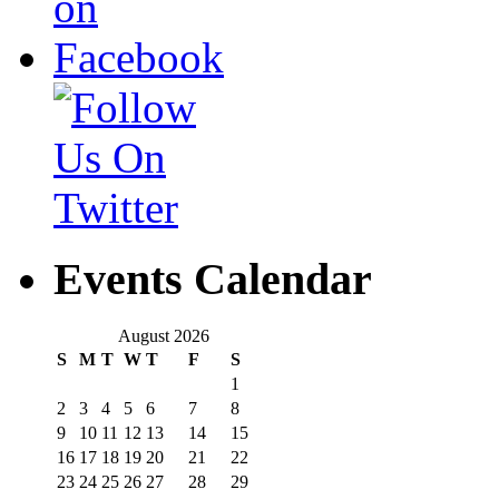
Events Calendar
August 2026
S
M
T
W
T
F
S
1
2
3
4
5
6
7
8
9
10
11
12
13
14
15
16
17
18
19
20
21
22
23
24
25
26
27
28
29