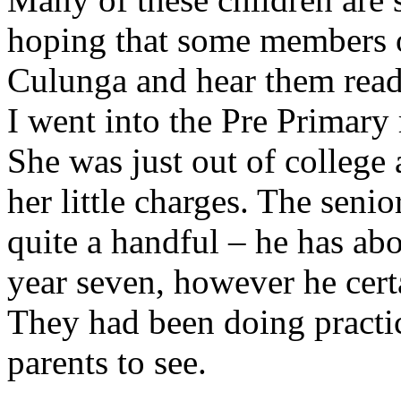
hoping that some members o
Culunga and hear them rea
I went into the Pre Primary
She was just out of college 
her little charges. The seni
quite a handful – he has abo
year seven, however he cert
They had been doing practic
parents to see.