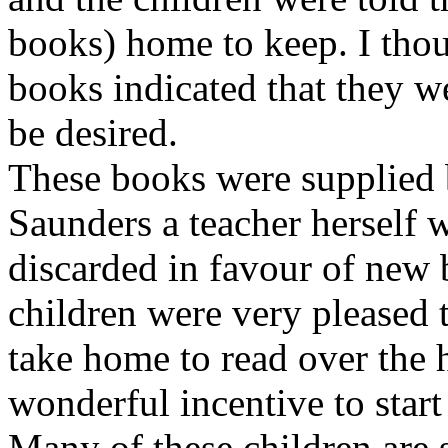
books) home to keep. I thou
books indicated that they 
be desired.
These books were supplied
Saunders a teacher herself 
discarded in favour of new 
children were very pleased 
take home to read over the 
wonderful incentive to start
Many of these children are st