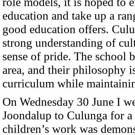
role models, it is hoped to 
education and take up a rang
good education offers. Cul
strong understanding of cultu
sense of pride. The school 
area, and their philosophy i
curriculum while maintaining
On Wednesday 30 June I wen
Joondalup to Culunga for a
children’s work was demonst