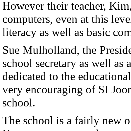
However their teacher, Kim,
computers, even at this leve
literacy as well as basic com
Sue Mulholland, the Preside
school secretary as well as a
dedicated to the educational
very encouraging of SI Joo
school.
The school is a fairly new o