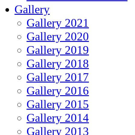
Gallery
Gallery 2021
Gallery 2020
Gallery 2019
Gallery 2018
Gallery 2017
Gallery 2016
Gallery 2015
Gallery 2014
Gallery 2013