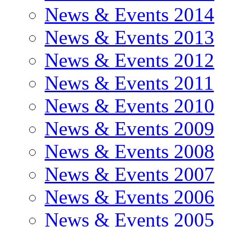
News & Events 2014
News & Events 2013
News & Events 2012
News & Events 2011
News & Events 2010
News & Events 2009
News & Events 2008
News & Events 2007
News & Events 2006
News & Events 2005