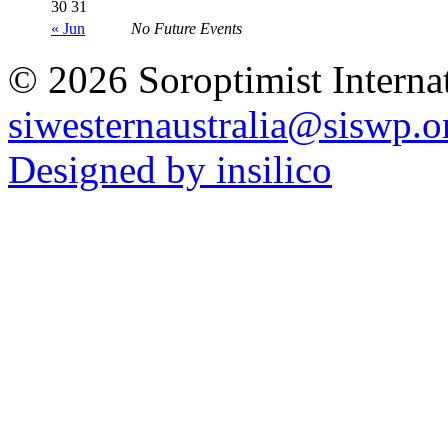
30
31
« Jun
No Future Events
© 2026 Soroptimist Internat
siwesternaustralia@siswp.o
Designed by insilico