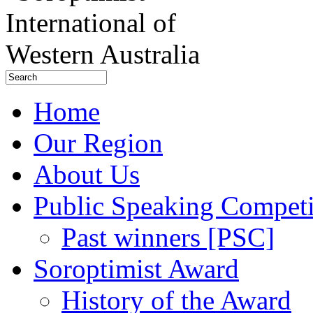
Home
Our Region
About Us
Public Speaking Competi
Past winners [PSC]
Soroptimist Award
History of the Award