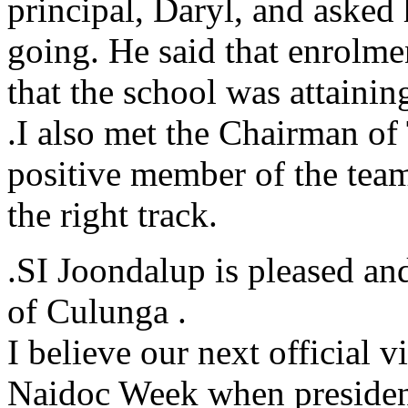
principal, Daryl, and asked
going. He said that enrolmen
that the school was attaining
.I also met the Chairman of
positive member of the tea
the right track.
.SI Joondalup is pleased and
of Culunga .
I believe our next official v
Naidoc Week when presiden