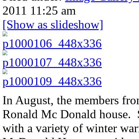
2011 11:25 am
[Show as slideshow]
In August, the members fro
Ronald Mc Donald house. S
with a variety of winter w