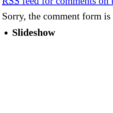
RSS
feed for comments on t
Sorry, the comment form is c
Slideshow