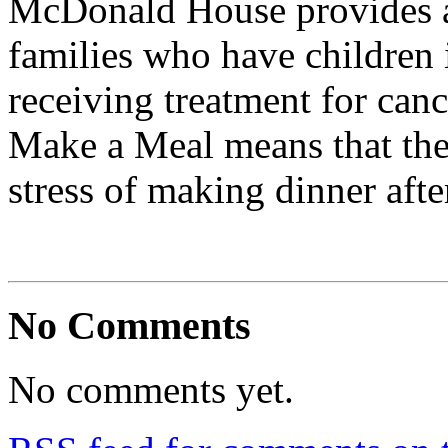
McDonald House provides 
families who have children 
receiving treatment for canc
Make a Meal means that the
stress of making dinner afte
No Comments
No comments yet.