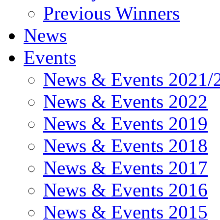
Previous Winners
News
Events
News & Events 2021/
News & Events 2022
News & Events 2019
News & Events 2018
News & Events 2017
News & Events 2016
News & Events 2015