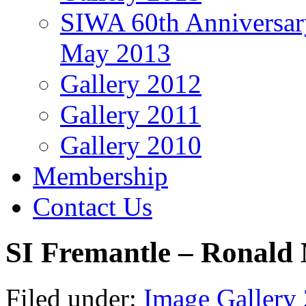
SIWA 60th Anniversar
May 2013
Gallery 2012
Gallery 2011
Gallery 2010
Membership
Contact Us
SI Fremantle – Ronal
Filed under:
Image Gallery