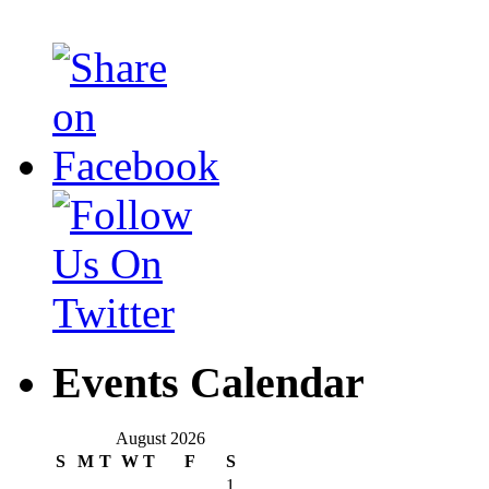
Events Calendar
August 2026
S
M
T
W
T
F
S
1