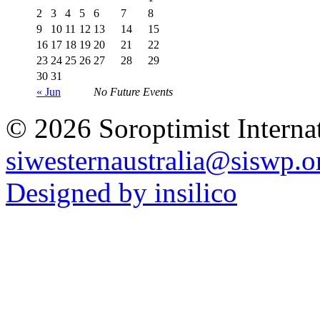
2
3
4
5
6
7
8
9
10
11
12
13
14
15
16
17
18
19
20
21
22
23
24
25
26
27
28
29
30
31
« Jun
No Future Events
© 2026 Soroptimist Internat
siwesternaustralia@siswp.o
Designed by insilico