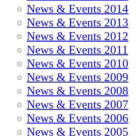
News & Events 2014
News & Events 2013
News & Events 2012
News & Events 2011
News & Events 2010
News & Events 2009
News & Events 2008
News & Events 2007
News & Events 2006
News & Events 2005