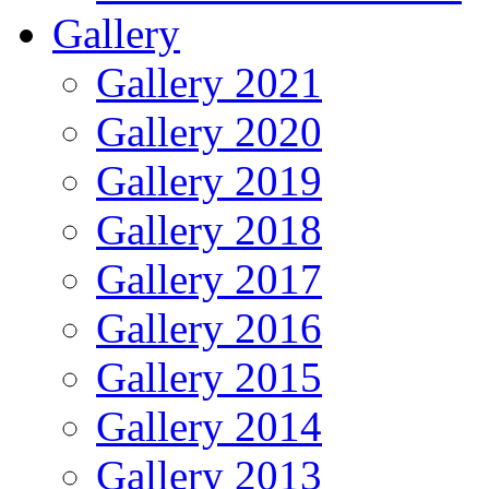
Gallery
Gallery 2021
Gallery 2020
Gallery 2019
Gallery 2018
Gallery 2017
Gallery 2016
Gallery 2015
Gallery 2014
Gallery 2013