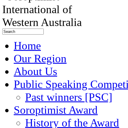
Home
Our Region
About Us
Public Speaking Competi
Past winners [PSC]
Soroptimist Award
History of the Award