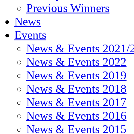
Previous Winners
News
Events
News & Events 2021/
News & Events 2022
News & Events 2019
News & Events 2018
News & Events 2017
News & Events 2016
News & Events 2015