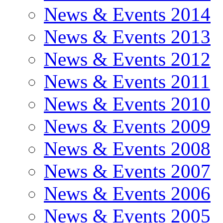
News & Events 2014
News & Events 2013
News & Events 2012
News & Events 2011
News & Events 2010
News & Events 2009
News & Events 2008
News & Events 2007
News & Events 2006
News & Events 2005