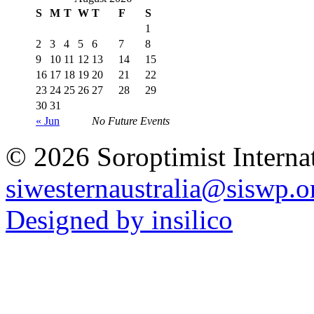
S
M
T
W
T
F
S
1
2
3
4
5
6
7
8
9
10
11
12
13
14
15
16
17
18
19
20
21
22
23
24
25
26
27
28
29
30
31
« Jun
No Future Events
© 2026 Soroptimist Internat
siwesternaustralia@siswp.o
Designed by insilico