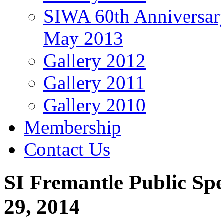
SIWA 60th Anniversar
May 2013
Gallery 2012
Gallery 2011
Gallery 2010
Membership
Contact Us
SI Fremantle Public Sp
29, 2014