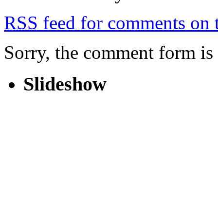
RSS
feed for comments on t
Sorry, the comment form is c
Slideshow