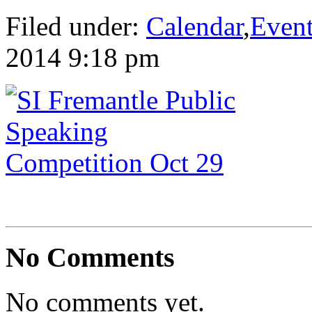
Filed under:
Calendar
,
Even
2014 9:18 pm
No Comments
No comments yet.