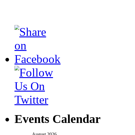
Events Calendar
August 2026