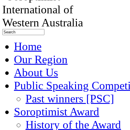
Home
Our Region
About Us
Public Speaking Competi
Past winners [PSC]
Soroptimist Award
History of the Award