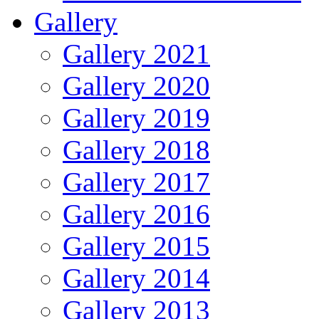
Gallery
Gallery 2021
Gallery 2020
Gallery 2019
Gallery 2018
Gallery 2017
Gallery 2016
Gallery 2015
Gallery 2014
Gallery 2013