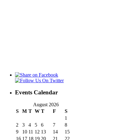
Events Calendar
August 2026
S
M
T
W
T
F
S
1
2
3
4
5
6
7
8
9
10
11
12
13
14
15
16
17
18
19
20
21
22