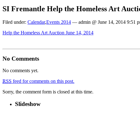
SI Fremantle Help the Homeless Art Aucti
Filed under:
Calendar
,
Events 2014
— admin @ June 14, 2014 9:51 
Help the Homeless Art Auction June 14, 2014
No Comments
No comments yet.
RSS
feed for comments on this post.
Sorry, the comment form is closed at this time.
Slideshow