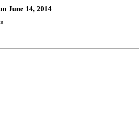
on June 14, 2014
pm