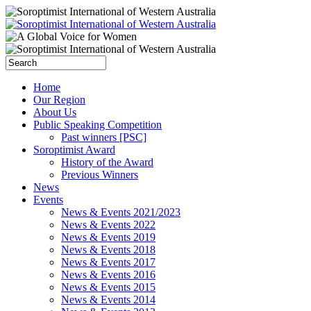
Home
Our Region
About Us
Public Speaking Competition
Past winners [PSC]
Soroptimist Award
History of the Award
Previous Winners
News
Events
News & Events 2021/2023
News & Events 2022
News & Events 2019
News & Events 2018
News & Events 2017
News & Events 2016
News & Events 2015
News & Events 2014