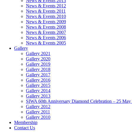
News & Events 2013
News & Events 2012
News & Events 2011
News & Events 2010
News & Events 2009
News & Events 2008
News & Events 2007
News & Events 2006
News & Events 2005
Gallery
Gallery 2021
Gallery 2020
Gallery 2019
Gallery 2018
Gallery 2017
Gallery 2016
Gallery 2015
Gallery 2014
Gallery 2013
SIWA 60th Anniversary Diamond Celebration – 25 May
Gallery 2012
Gallery 2011
Gallery 2010
Membership
Contact Us