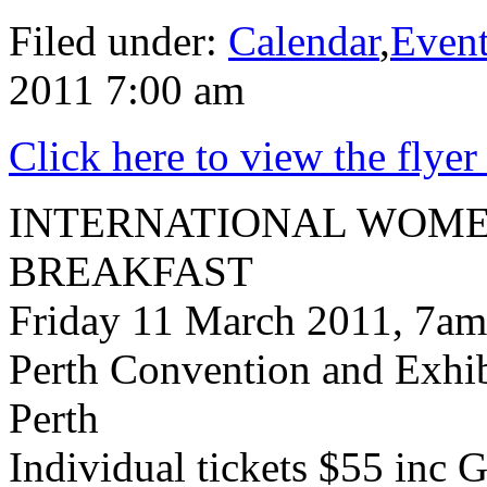
Filed under:
Calendar
,
Even
2011 7:00 am
Click here to view the flyer
INTERNATIONAL WOME
BREAKFAST
Friday 11 March 2011, 7am
Perth Convention and Exhi
Perth
Individual tickets $55 inc 