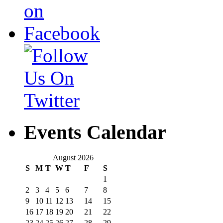
Events Calendar
August 2026
S
M
T
W
T
F
S
1
2
3
4
5
6
7
8
9
10
11
12
13
14
15
16
17
18
19
20
21
22
23
24
25
26
27
28
29