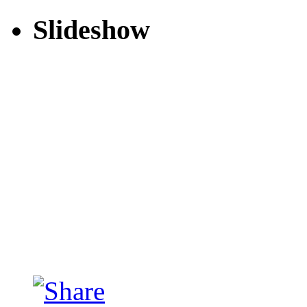
Slideshow