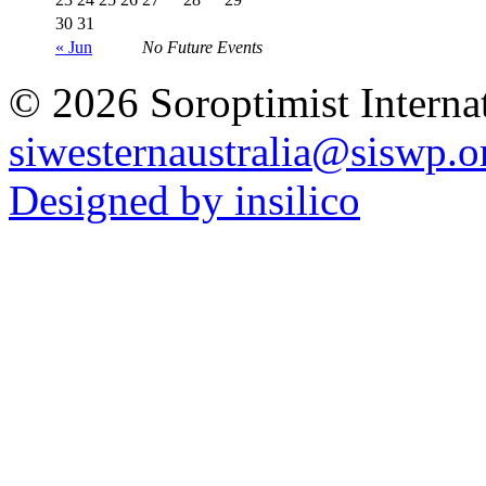
30
31
« Jun
No Future Events
© 2026 Soroptimist Internat
siwesternaustralia@siswp.o
Designed by insilico