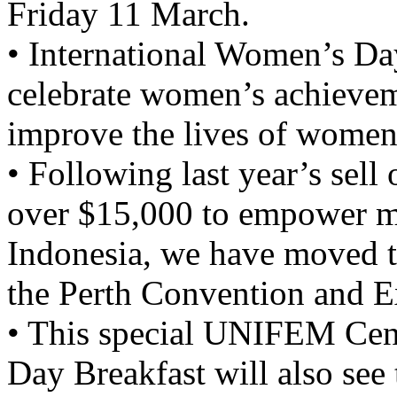
Friday 11 March.
• International Women’s Da
celebrate women’s achieveme
improve the lives of women
• Following last year’s sell 
over $15,000 to empower m
Indonesia, we have moved to
the Perth Convention and E
• This special UNIFEM Cen
Day Breakfast will also see 