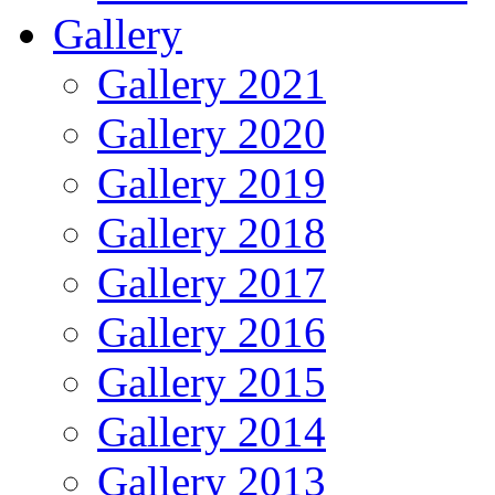
Gallery
Gallery 2021
Gallery 2020
Gallery 2019
Gallery 2018
Gallery 2017
Gallery 2016
Gallery 2015
Gallery 2014
Gallery 2013