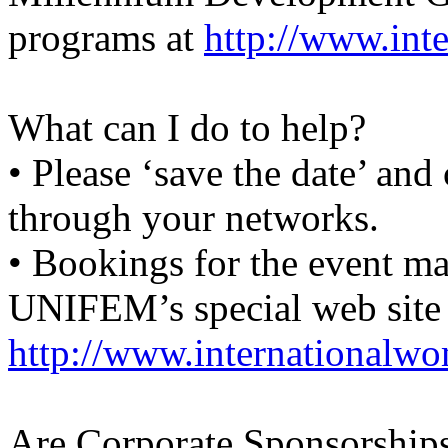
programs at
http://www.int
What can I do to help?
• Please ‘save the date’ and 
through your networks.
• Bookings for the event m
UNIFEM’s special web site
http://www.internationalw
Are Corporate Sponsorships