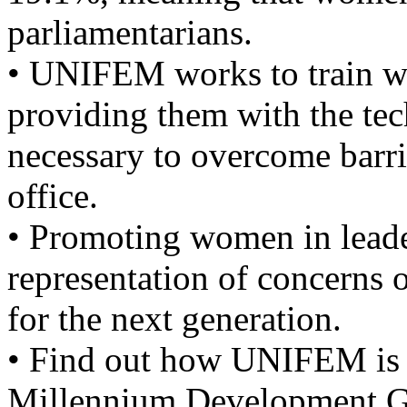
parliamentarians.
• UNIFEM works to train wo
providing them with the tech
necessary to overcome barri
office.
• Promoting women in leade
representation of concerns
for the next generation.
• Find out how UNIFEM is h
Millennium Development Goa