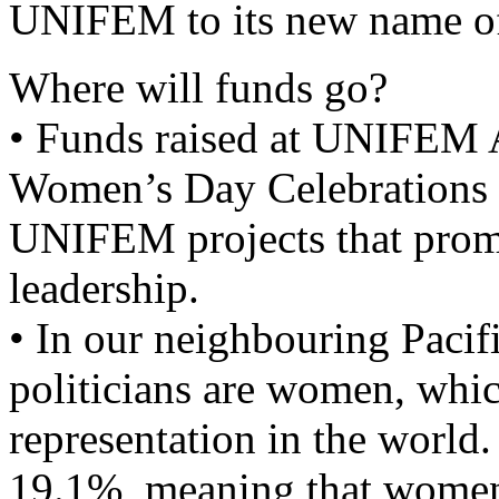
UNIFEM to its new name 
Where will funds go?
• Funds raised at UNIFEM Au
Women’s Day Celebrations 
UNIFEM projects that pro
leadership.
• In our neighbouring Pacifi
politicians are women, which
representation in the world. 
19.1%, meaning that women 