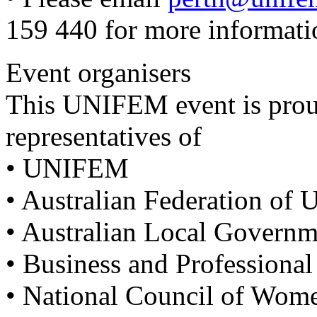
159 440 for more informati
Event organisers
This UNIFEM event is pro
representatives of
• UNIFEM
• Australian Federation of
• Australian Local Govern
• Business and Professiona
• National Council of Wo