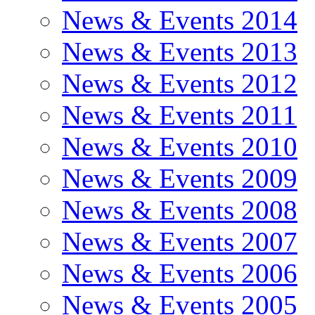
News & Events 2014
News & Events 2013
News & Events 2012
News & Events 2011
News & Events 2010
News & Events 2009
News & Events 2008
News & Events 2007
News & Events 2006
News & Events 2005