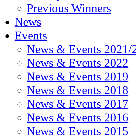
Previous Winners
News
Events
News & Events 2021/
News & Events 2022
News & Events 2019
News & Events 2018
News & Events 2017
News & Events 2016
News & Events 2015