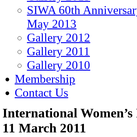
SIWA 60th Anniversar
May 2013
Gallery 2012
Gallery 2011
Gallery 2010
Membership
Contact Us
International Women’s 
11 March 2011