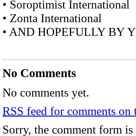
• Soroptimist International
• Zonta International
• AND HOPEFULLY BY 
No Comments
No comments yet.
RSS
feed for comments on t
Sorry, the comment form is c