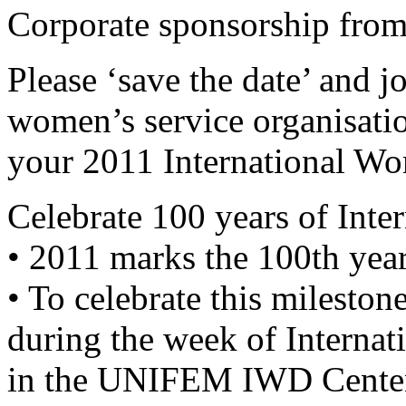
Corporate sponsorship fro
Please ‘save the date’ an
women’s service organisation
your 2011 International Wo
Celebrate 100 years of Int
• 2011 marks the 100th yea
• To celebrate this milestone
during the week of Interna
in the UNIFEM IWD Centena