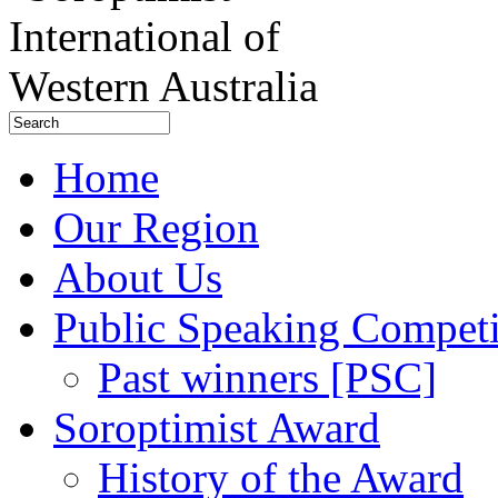
Home
Our Region
About Us
Public Speaking Competi
Past winners [PSC]
Soroptimist Award
History of the Award