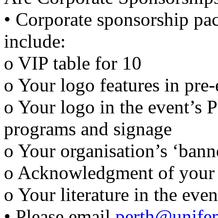
• Corporate sponsorship pa
include:
o VIP table for 10
o Your logo features in pre-
o Your logo in the event’s 
programs and signage
o Your organisation’s ‘bann
o Acknowledgment of your 
o Your literature in the eve
• Please email
perth@unife