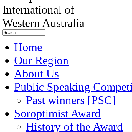
Home
Our Region
About Us
Public Speaking Competi
Past winners [PSC]
Soroptimist Award
History of the Award