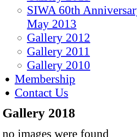
SIWA 60th Anniversar
May 2013
Gallery 2012
Gallery 2011
Gallery 2010
Membership
Contact Us
Gallery 2018
no images were found