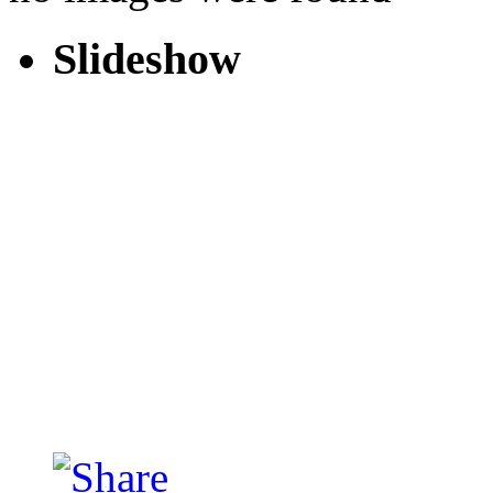
Slideshow