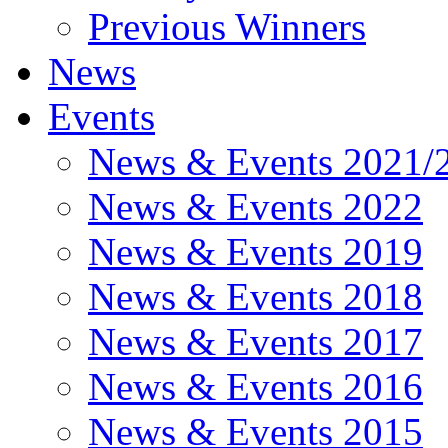
Previous Winners
News
Events
News & Events 2021/
News & Events 2022
News & Events 2019
News & Events 2018
News & Events 2017
News & Events 2016
News & Events 2015