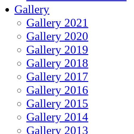
Gallery
Gallery 2021
Gallery 2020
Gallery 2019
Gallery 2018
Gallery 2017
Gallery 2016
Gallery 2015
Gallery 2014
Gallery 2013