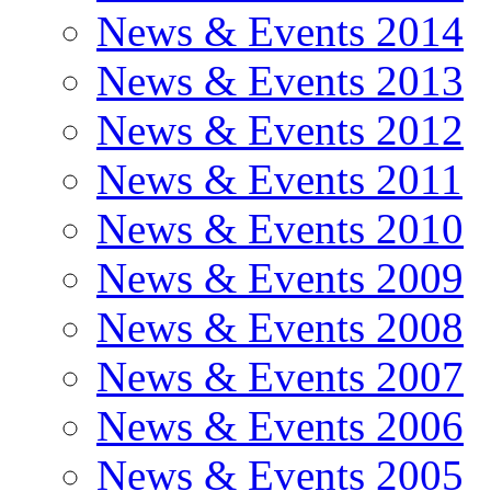
News & Events 2014
News & Events 2013
News & Events 2012
News & Events 2011
News & Events 2010
News & Events 2009
News & Events 2008
News & Events 2007
News & Events 2006
News & Events 2005