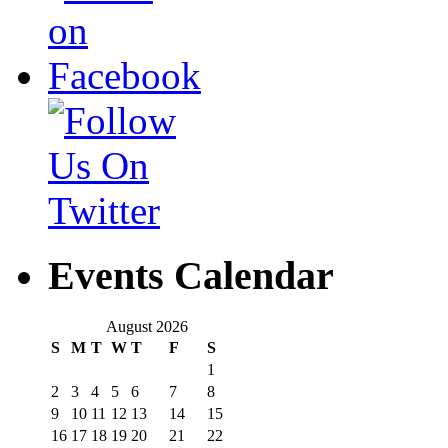
Events Calendar
August 2026
S
M
T
W
T
F
S
1
2
3
4
5
6
7
8
9
10
11
12
13
14
15
16
17
18
19
20
21
22