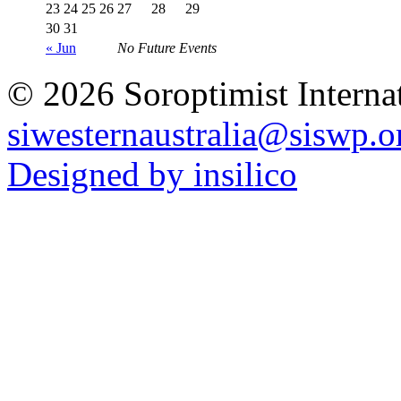
23
24
25
26
27
28
29
30
31
« Jun
No Future Events
© 2026 Soroptimist Internat
siwesternaustralia@siswp.o
Designed by insilico