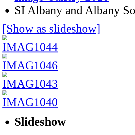
SI Albany and Albany So
[Show as slideshow]
Slideshow