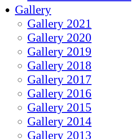
Gallery
Gallery 2021
Gallery 2020
Gallery 2019
Gallery 2018
Gallery 2017
Gallery 2016
Gallery 2015
Gallery 2014
Gallery 2013