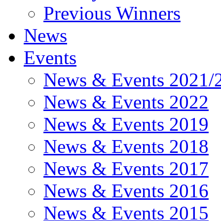
Previous Winners
News
Events
News & Events 2021/
News & Events 2022
News & Events 2019
News & Events 2018
News & Events 2017
News & Events 2016
News & Events 2015