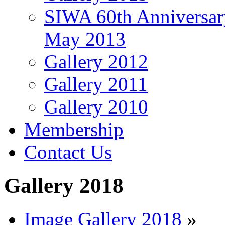
SIWA 60th Anniversar
May 2013
Gallery 2012
Gallery 2011
Gallery 2010
Membership
Contact Us
Gallery 2018
Image Gallery 2018
»