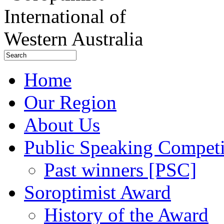
Home
Our Region
About Us
Public Speaking Competi
Past winners [PSC]
Soroptimist Award
History of the Award