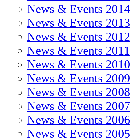
News & Events 2014
News & Events 2013
News & Events 2012
News & Events 2011
News & Events 2010
News & Events 2009
News & Events 2008
News & Events 2007
News & Events 2006
News & Events 2005