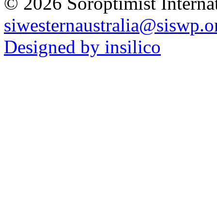
© 2026 Soroptimist Internat
siwesternaustralia@siswp.o
Designed by insilico