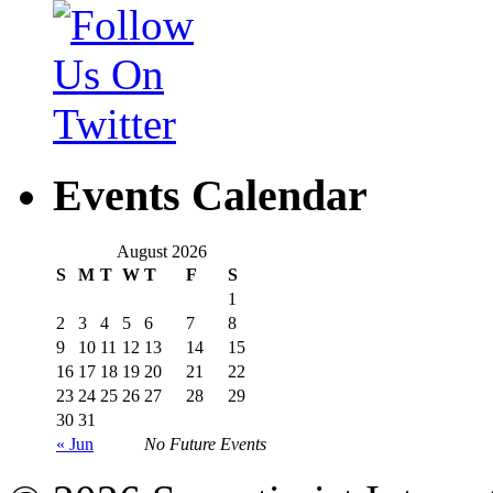
Events Calendar
August 2026
S
M
T
W
T
F
S
1
2
3
4
5
6
7
8
9
10
11
12
13
14
15
16
17
18
19
20
21
22
23
24
25
26
27
28
29
30
31
« Jun
No Future Events