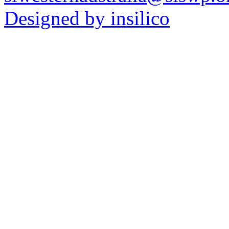
Designed by insilico