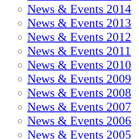
News & Events 2014
News & Events 2013
News & Events 2012
News & Events 2011
News & Events 2010
News & Events 2009
News & Events 2008
News & Events 2007
News & Events 2006
News & Events 2005