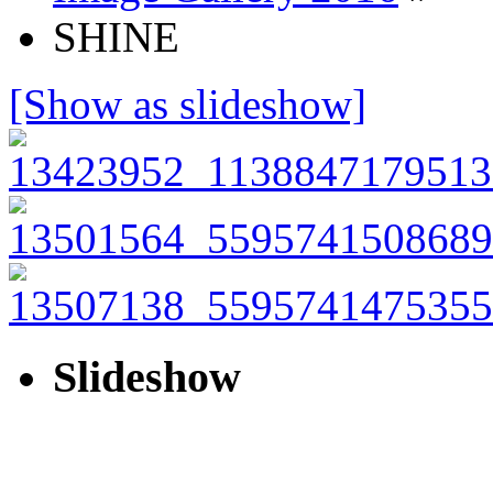
SHINE
[Show as slideshow]
Slideshow