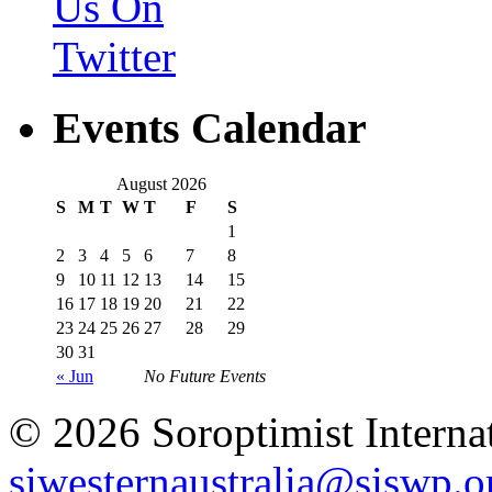
Events Calendar
August 2026
S
M
T
W
T
F
S
1
2
3
4
5
6
7
8
9
10
11
12
13
14
15
16
17
18
19
20
21
22
23
24
25
26
27
28
29
30
31
« Jun
No Future Events
© 2026 Soroptimist Internat
siwesternaustralia@siswp.o