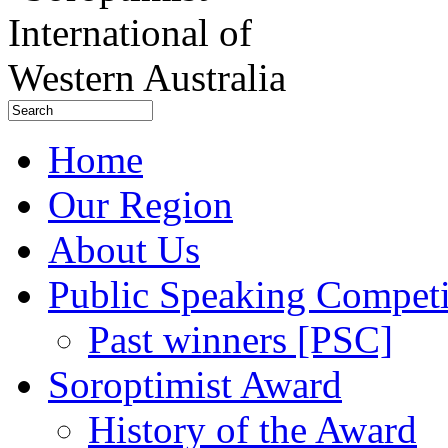
Home
Our Region
About Us
Public Speaking Competi
Past winners [PSC]
Soroptimist Award
History of the Award