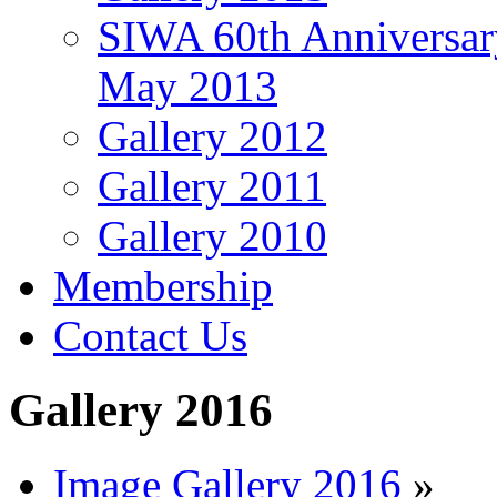
SIWA 60th Anniversar
May 2013
Gallery 2012
Gallery 2011
Gallery 2010
Membership
Contact Us
Gallery 2016
Image Gallery 2016
»