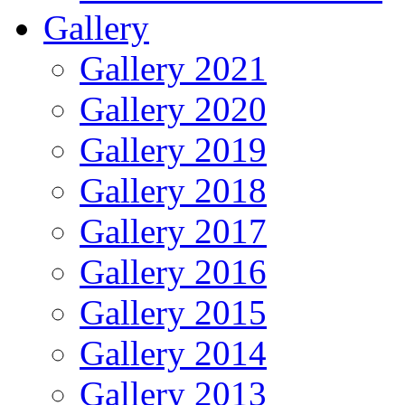
Gallery
Gallery 2021
Gallery 2020
Gallery 2019
Gallery 2018
Gallery 2017
Gallery 2016
Gallery 2015
Gallery 2014
Gallery 2013