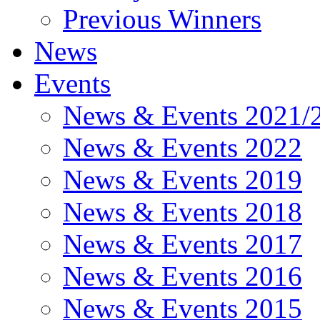
Previous Winners
News
Events
News & Events 2021/
News & Events 2022
News & Events 2019
News & Events 2018
News & Events 2017
News & Events 2016
News & Events 2015