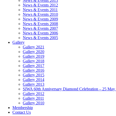
News & Events 2013
News & Events 2012
News & Events 2011
News & Events 2010
News & Events 2009
News & Events 2008
News & Events 2007
News & Events 2006
News & Events 2005
Gallery
Gallery 2021
Gallery 2020
Gallery 2019
Gallery 2018
Gallery 2017
Gallery 2016
Gallery 2015
Gallery 2014
Gallery 2013
SIWA 60th Anniversary Diamond Celebration – 25 May
Gallery 2012
Gallery 2011
Gallery 2010
Membership
Contact Us