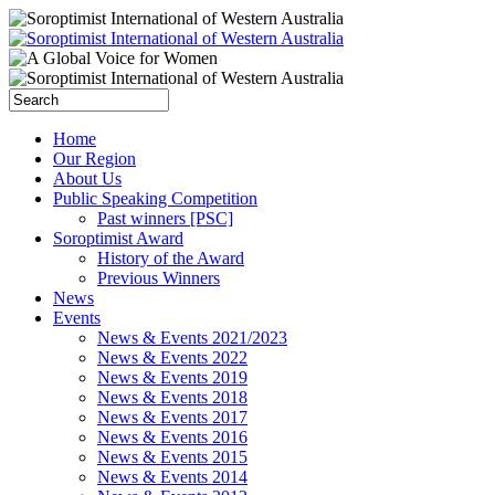
Home
Our Region
About Us
Public Speaking Competition
Past winners [PSC]
Soroptimist Award
History of the Award
Previous Winners
News
Events
News & Events 2021/2023
News & Events 2022
News & Events 2019
News & Events 2018
News & Events 2017
News & Events 2016
News & Events 2015
News & Events 2014