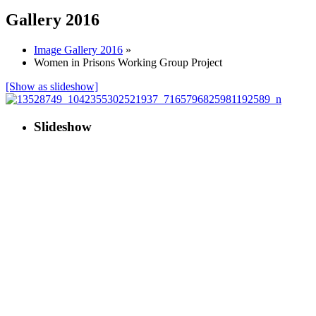
Gallery 2016
Image Gallery 2016
»
Women in Prisons Working Group Project
[Show as slideshow]
Slideshow