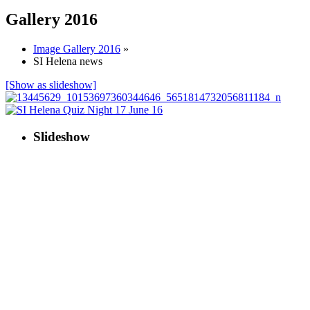
Gallery 2016
Image Gallery 2016
»
SI Helena news
[Show as slideshow]
Slideshow