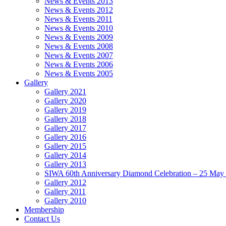
News & Events 2013
News & Events 2012
News & Events 2011
News & Events 2010
News & Events 2009
News & Events 2008
News & Events 2007
News & Events 2006
News & Events 2005
Gallery
Gallery 2021
Gallery 2020
Gallery 2019
Gallery 2018
Gallery 2017
Gallery 2016
Gallery 2015
Gallery 2014
Gallery 2013
SIWA 60th Anniversary Diamond Celebration – 25 May
Gallery 2012
Gallery 2011
Gallery 2010
Membership
Contact Us