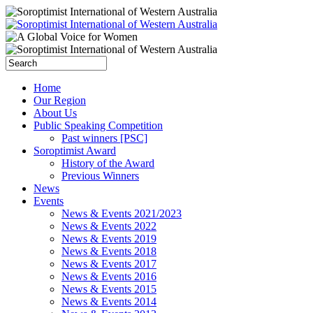
Home
Our Region
About Us
Public Speaking Competition
Past winners [PSC]
Soroptimist Award
History of the Award
Previous Winners
News
Events
News & Events 2021/2023
News & Events 2022
News & Events 2019
News & Events 2018
News & Events 2017
News & Events 2016
News & Events 2015
News & Events 2014