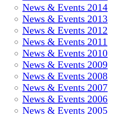
News & Events 2014
News & Events 2013
News & Events 2012
News & Events 2011
News & Events 2010
News & Events 2009
News & Events 2008
News & Events 2007
News & Events 2006
News & Events 2005