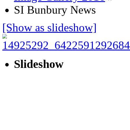
SI Bunbury News
[Show as slideshow]
Slideshow