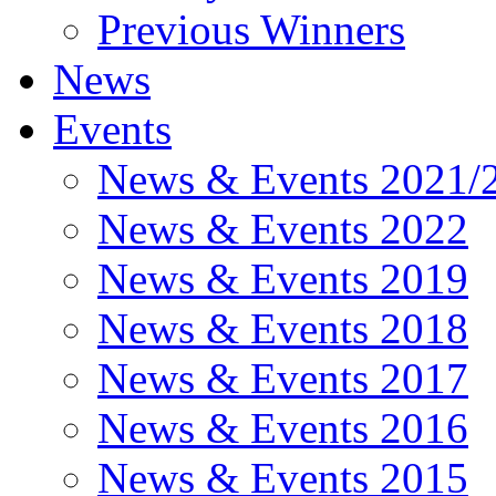
Previous Winners
News
Events
News & Events 2021/
News & Events 2022
News & Events 2019
News & Events 2018
News & Events 2017
News & Events 2016
News & Events 2015