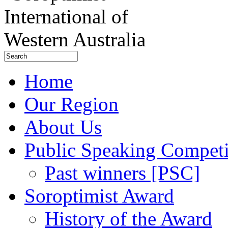
Home
Our Region
About Us
Public Speaking Competi
Past winners [PSC]
Soroptimist Award
History of the Award