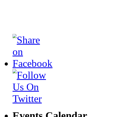
Events Calendar