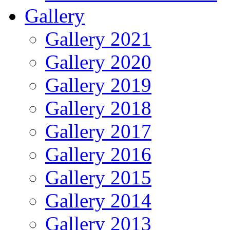
Gallery
Gallery 2021
Gallery 2020
Gallery 2019
Gallery 2018
Gallery 2017
Gallery 2016
Gallery 2015
Gallery 2014
Gallery 2013