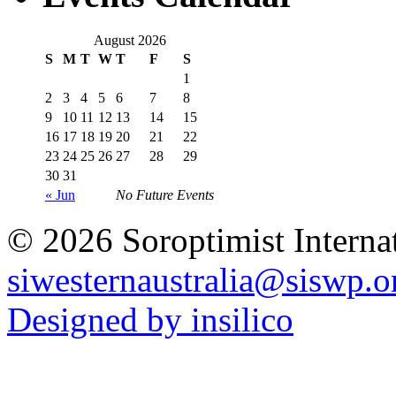
August 2026
S
M
T
W
T
F
S
1
2
3
4
5
6
7
8
9
10
11
12
13
14
15
16
17
18
19
20
21
22
23
24
25
26
27
28
29
30
31
« Jun
No Future Events
© 2026 Soroptimist Internat
siwesternaustralia@siswp.o
Designed by insilico