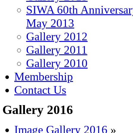
SIWA 60th Anniversar
May 2013
Gallery 2012
Gallery 2011
Gallery 2010
Membership
Contact Us
Gallery 2016
Image Gallery 2016
»