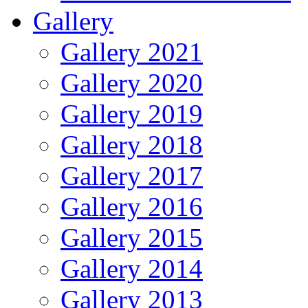
Gallery
Gallery 2021
Gallery 2020
Gallery 2019
Gallery 2018
Gallery 2017
Gallery 2016
Gallery 2015
Gallery 2014
Gallery 2013