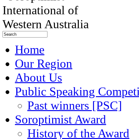
Home
Our Region
About Us
Public Speaking Competi
Past winners [PSC]
Soroptimist Award
History of the Award