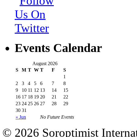
Events Calendar
August 2026
S
M
T
W
T
F
S
1
2
3
4
5
6
7
8
9
10
11
12
13
14
15
16
17
18
19
20
21
22
23
24
25
26
27
28
29
30
31
« Jun
No Future Events
© 2026 Soroptimist Internat