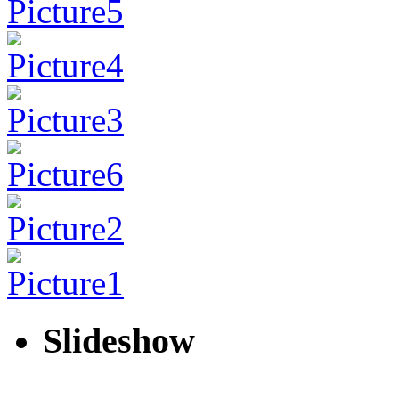
Slideshow