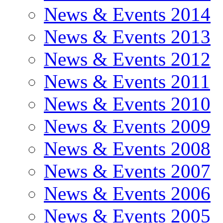
News & Events 2014
News & Events 2013
News & Events 2012
News & Events 2011
News & Events 2010
News & Events 2009
News & Events 2008
News & Events 2007
News & Events 2006
News & Events 2005