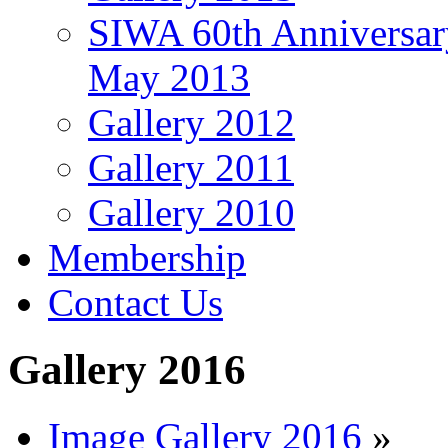
SIWA 60th Anniversar
May 2013
Gallery 2012
Gallery 2011
Gallery 2010
Membership
Contact Us
Gallery 2016
Image Gallery 2016
»