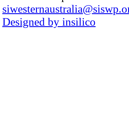
siwesternaustralia@siswp.o
Designed by insilico