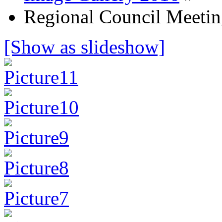
Regional Council Meetin
[Show as slideshow]