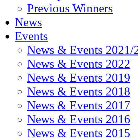
Previous Winners
News
Events
News & Events 2021/
News & Events 2022
News & Events 2019
News & Events 2018
News & Events 2017
News & Events 2016
News & Events 2015